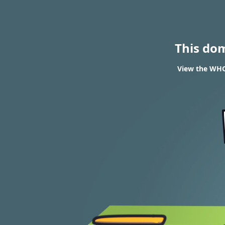
This do
View the WHOI