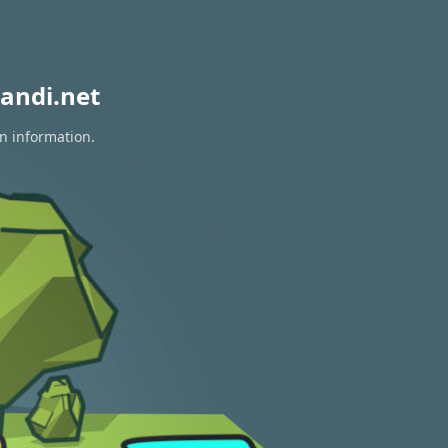
andi.net
on information.