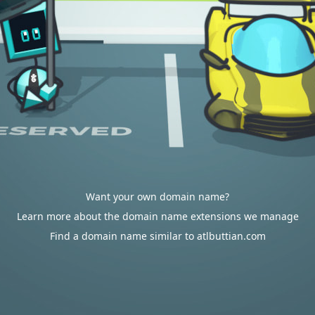
Want your own domain name?
Learn more about the domain name extensions we manage
Find a domain name similar to atlbuttian.com