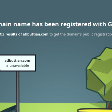
main name has been registered with G
S results of atlbuttian.com
to get the domain’s public registrati
atlbuttian.com
is unavailable